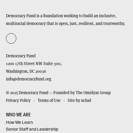
Democracy Fund is a foundation working to build an inclusive,
multiracial democracy that is open, just, resilient, and trustworthy.
Democracy Fund
1200 17th Street NW Suite 300,
Washington,
DC
20036
info@democracyfund.org
© 2025 Democracy Fund — Founded by The Omidyar Group
Privacy Policy
Terms of Use
Site by nclud
WHO WE ARE
How We Learn
Senior Staff and Leadership