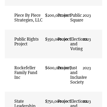
Infrastructure
General
Piece By Piece
$200,000.00
Project
Investigative
Public
2023
Strategies, LLC
Journalism
Square
Journalism &
Power Building
Public Rights
$350,000.00
Project
News &
Elections
2023
Project
Information
and
Ecosystems
Voting
Oversight and
Accountability
Rockefeller
$600,000.00
Project
Power Building in
Just
2023
Family Fund
Marginalized
and
Inc
Communities
Inclusive
Society
Press Freedom
Preventing
Authoritarian
State
$750,000.00
Project
Abuse of Power
Elections
2023
Leadership
and