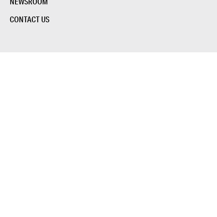
NEWSROOM
CONTACT US