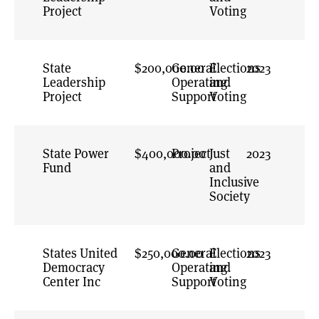
Previous
Project
Voting
Strategy
Pro-Voter
Reform
State
$200,000.00
General
Elections
2023
Representative
Leadership
Operating
and
Institutions
Project
Support
Voting
Representative
Leadership
Resilient
State Power
$400,000.00
Project
Just
2023
Elections
Fund
and
Rights and
Inclusive
Dignity
Society
Roadmap for
American
Democracy
States United
$250,000.00
General
Elections
2023
Democracy
Operating
State and Local
and
Center Inc
Support
Accountability
Voting
Trust in Elections