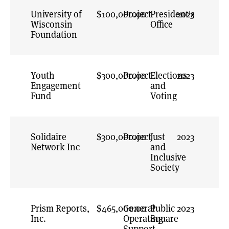
Voter-Centric
University of
$100,000.00
Project
Election
President's
2023
Wisconsin
Administration
Office
Foundation
Voting Power
Youth
$300,000.00
Project
Elections
2023
Engagement
and
Fund
Voting
Solidaire
$300,000.00
Project
Just
2023
Network Inc
and
Inclusive
Society
Prism Reports,
$465,000.00
General
Public
2023
Inc.
Operating
Square
Support