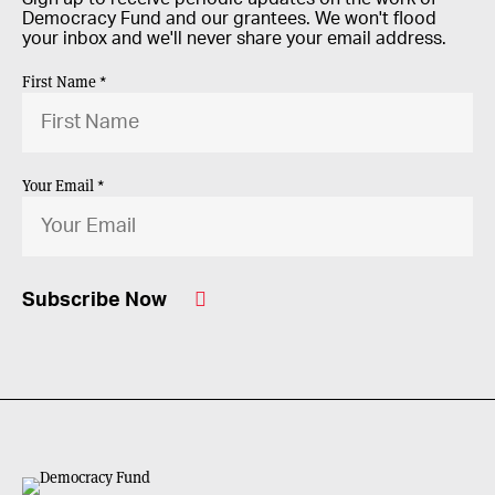
Democracy Fund and our grantees. We won't flood
your inbox and we'll never share your email address.
First Name *
Your Email *
Subscribe Now