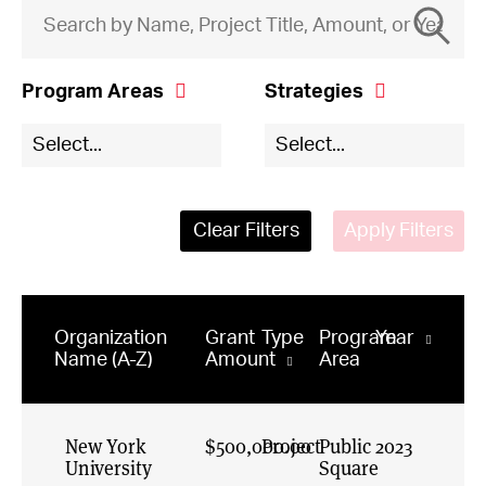
Program Areas
Strategies
Elections and
Civil & Human
Select...
Select...
Voting
Rights Online
General and
Constructive
Field Building
Politics
Clear Filters
Apply Filters
Governance
Digital
Democracy
Just and
Inclusive Society
Ecosystem
News
President's
Organization
Grant
Type
Program
Year
Office
Empowering
Name (A-Z)
Amount
Area
Congress
Public Square
Engaged
Journalism
New York
$500,000.00
Project
Public
2023
University
Equitable Civic
Square