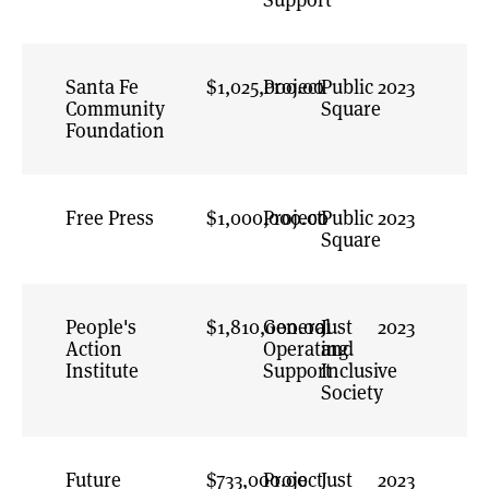
Santa Fe
$1,025,000.00
Project
Public
2023
Community
Square
Foundation
Free Press
$1,000,000.00
Project
Public
2023
Square
People's
$1,810,000.00
General
Just
2023
Action
Operating
and
Institute
Support
Inclusive
Society
Future
$733,000.00
Project
Just
2023