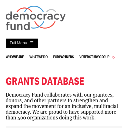
Skip
to
content
Full Menu
WHO WE ARE
WHAT WE DO
FOR PARTNERS
VOTER STUDY GROUP
GRANTS DATABASE
Democracy Fund collaborates with our grantees,
donors, and other partners to strengthen and
expand the movement for an inclusive, multiracial
democracy. We are proud to have supported more
than 400 organizations doing this work.