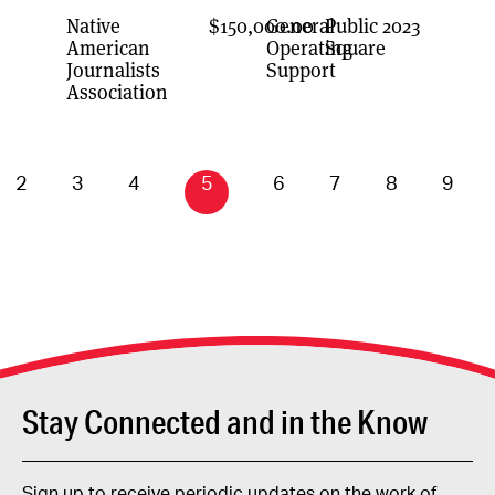
Native
$150,000.00
General
Public
2023
American
Operating
Square
Journalists
Support
Association
2
3
4
5
6
7
8
9
Stay Connected and in the Know
Sign up to receive periodic updates on the work of