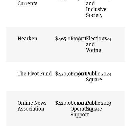
Currents
and
Inclusive
Society
Hearken
$465,000.00
Project
Elections
2023
and
Voting
The Pivot Fund
$420,000.00
Project
Public
2023
Square
Online News
$420,000.00
General
Public
2023
Association
Operating
Square
Support