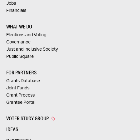
Jobs
Financials
WHAT WE DO
Elections and Voting
Governance
Just and Inclusive Society
Public Square
FOR PARTNERS
Grants Database
Joint Funds
Grant Process
Grantee Portal
VOTER STUDY GROUP
IDEAS