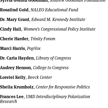
Sylvia Golbin Goodman
,
Andrew Goodman Foundation
Rosalind Gold
,
NALEO Educational Fund
Dr. Mary Grant
,
Edward M. Kennedy Institute
Cindy Hall
,
Women’s Congressional Policy Institute
Cherie Harder
,
Trinity Forum
Marci Harris
,
PopVox
Dr. Carla Hayden
,
Library of Congress
Audrey Henson
,
College to Congress
Lorelei Kelly
,
Beeck Center
Sheila Krumholz
,
Center for Responsive Politics
Frances Lee
,
UMD Interdisciplinary Polarization
Research