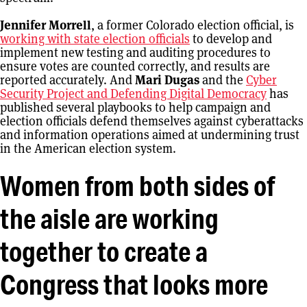
Jennifer Morrell
, a former Colorado election official, is
working with state election officials
to develop and
implement new testing and auditing procedures to
ensure votes are counted correctly, and results are
reported accurately. And
Mari Dugas
and the
Cyber
Security Project and Defending Digital Democracy
has
published several playbooks to help campaign and
election officials defend themselves against cyberattacks
and information operations aimed at undermining trust
in the American election system.
Women from both sides of
the aisle are working
together to create a
Congress that looks more