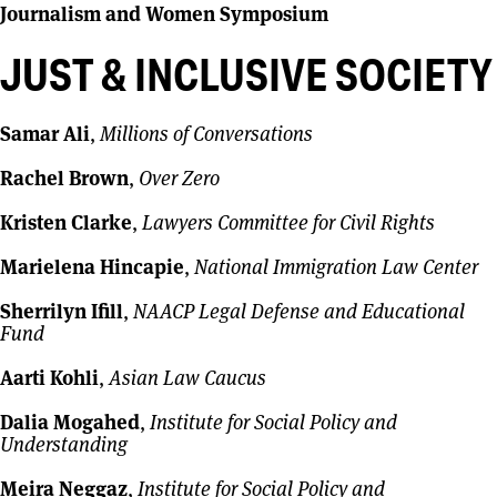
Journalism and Women Symposium
JUST & INCLUSIVE SOCIETY
Samar Ali
,
Millions of Conversations
Rachel Brown
,
Over Zero
Kristen Clarke
,
Lawyers Committee for Civil Rights
Marielena Hincapie
,
National Immigration Law Center
Sherrilyn Ifill
,
NAACP Legal Defense and Educational
Fund
Aarti Kohli
,
Asian Law Caucus
Dalia Mogahed
,
Institute for Social Policy and
Understanding
Meira Neggaz
,
Institute for Social Policy and