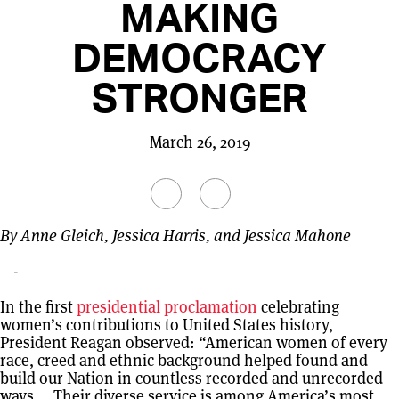
MAKING
DEMOCRACY
STRONGER
March 26, 2019
By Anne Gleich, Jessica Harris, and Jessica Mahone
—-
In the first
presidential proclamation
celebrating
women’s contributions to United States history,
President Reagan observed: “American women of every
race, creed and ethnic background helped found and
build our Nation in countless recorded and unrecorded
ways … Their diverse service is among America’s most