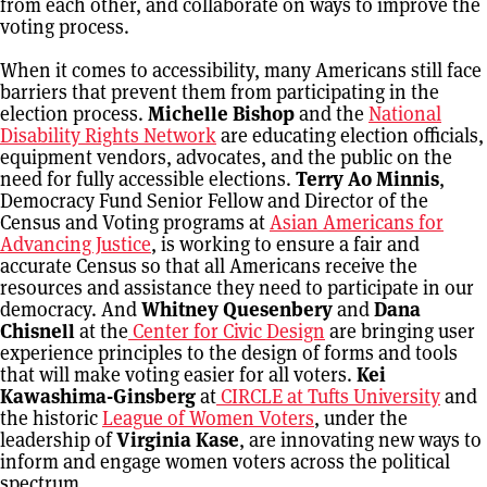
from each other, and collaborate on ways to improve the
voting process.
When it comes to accessibility, many Americans still face
barriers that prevent them from participating in the
election process.
Michelle Bishop
and the
National
Disability Rights Network
are educating election officials,
equipment vendors, advocates, and the public on the
need for fully accessible elections.
Terry Ao Minnis
,
Democracy Fund Senior Fellow and Director of the
Census and Voting programs at
Asian Americans for
Advancing Justice
, is working to ensure a fair and
accurate Census so that all Americans receive the
resources and assistance they need to participate in our
democracy. And
Whitney Quesenbery
and
Dana
Chisnell
at the
Center for Civic Design
are bringing user
experience principles to the design of forms and tools
that will make voting easier for all voters.
Kei
Kawashima-Ginsberg
at
CIRCLE at Tufts University
and
the historic
League of Women Voters
, under the
leadership of
Virginia Kase
, are innovating new ways to
inform and engage women voters across the political
spectrum.