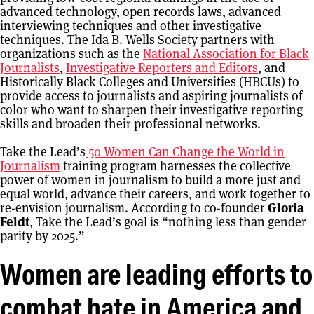
advanced technology, open records laws, advanced
interviewing techniques and other investigative
techniques. The Ida B. Wells Society partners with
organizations such as the
National Association for Black
Journalists
,
Investigative Reporters and Editors
, and
Historically Black Colleges and Universities (HBCUs) to
provide access to journalists and aspiring journalists of
color who want to sharpen their investigative reporting
skills and broaden their professional networks.
Take the Lead’s
50 Women Can Change the World in
Journalism
training program harnesses the collective
power of women in journalism to build a more just and
equal world, advance their careers, and work together to
re-envision journalism. According to co-founder
Gloria
Feldt
, Take the Lead’s goal is “nothing less than gender
parity by 2025.”
Women are leading efforts to
combat hate in America and