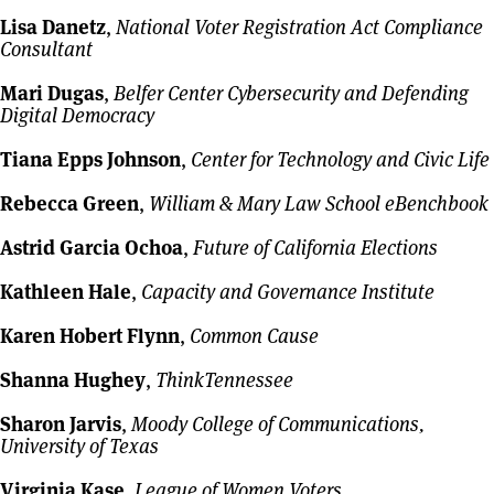
Lisa Danetz
,
National Voter Registration Act Compliance
Consultant
Mari Dugas
,
Belfer Center Cybersecurity and Defending
Digital Democracy
Tiana Epps Johnson
,
Center for Technology and Civic Life
Rebecca Green
,
William & Mary Law School eBenchbook
Astrid Garcia Ochoa
,
Future of California Elections
Kathleen Hale
,
Capacity and Governance Institute
Karen Hobert Flynn
,
Common Cause
Shanna Hughey
,
ThinkTennessee
Sharon Jarvis
,
Moody College of Communications,
University of Texas
Virginia Kase
,
League of Women Voters