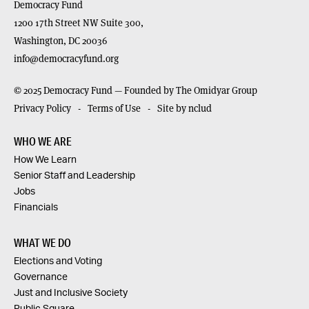
Democracy Fund
1200 17th Street NW Suite 300,
Washington,
DC
20036
info@democracyfund.org
© 2025 Democracy Fund — Founded by The Omidyar Group
Privacy Policy
Terms of Use
Site by nclud
WHO WE ARE
How We Learn
Senior Staff and Leadership
Jobs
Financials
WHAT WE DO
Elections and Voting
Governance
Just and Inclusive Society
Public Square