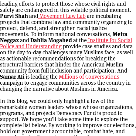
leading efforts to protect those whose civil rights and
safety are endangered in this volatile political moment.
Purvi Shah
and
Movement Law Lab
are incubating
projects that combine law and community organizing to
protect, defend, and strengthen racial justice
movements. To inform national conversations,
Meira
Neggaz
and
Dahlia Mogahed
at the
Institute for Social
Policy and Understanding
provide case studies and data
on the day-to-day challenges many Muslims face, as well
as actionable recommendations for breaking the
structural barriers that hinder the American Muslim
community from full inclusion and participation. And
Samar Ali
is leading the
Millions of Conversations
campaign to engage communities across the country in
changing the narrative about Muslims in America.
In this blog, we could only highlight a few of the
remarkable women leaders whose whose organizations,
programs, and projects Democracy Fund is proud to
support. We hope you’ll take some time to explore the
complete list below. By working to improve our elections,
hold our government accountable, combat hate, and