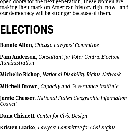
open doors for the next generation, these women are
making their mark on American history right now—and
our democracy will be stronger because of them.
ELECTIONS
Bonnie Allen
,
Chicago Lawyers’ Committee
Pam Anderson
,
Consultant for Voter Centric Election
Administration
Michelle Bishop
,
National Disability Rights Network
Mitchell Brown
,
Capacity and Governance Institute
Jamie Chesser
,
National States Geographic Information
Council
Dana Chisnell
,
Center for Civic Design
Kristen Clarke
,
Lawyers Committee for Civil RIghts