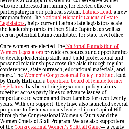
network and support system for conservative women
who are interested in running for elected office or
participating in our political system.
Latinas Lead
, a new
program from The
National Hispanic Caucus of State
Legislators
, helps current Latina state legislators scale
the leadership ranks in their State Capitols, as well as
recruit potential Latina candidates for state-level office.
Once women are elected, the
National Foundation of
Women Legislators
provides resources and opportunities
to develop leadership skills and build professional and
personal relationships across the aisle through regular
conferences, state outreach, educational materials, and
more. The
Women’s Congressional Policy Institute
, lead
by
Cindy Hall
and a
bipartisan board of female former
legislators
, has been bringing women policymakers
together across party lines to advance issues of
importance to women and their families for over twenty
years. With our support, they have also launched several
programs to foster women’s leadership on Capitol Hill
through the Congressional Women’s Caucus and the
Women Chiefs of Staff Program. We are also supporters
of the
Congressional Women’s Softball Game
— a yearly