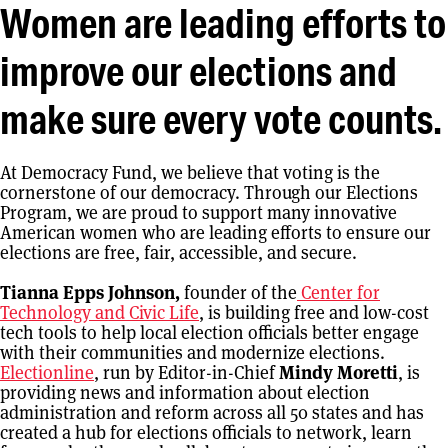
Women are leading efforts to
improve our elections and
make sure every vote counts.
At Democracy Fund, we believe that voting is the
cornerstone of our democracy. Through our Elections
Program, we are proud to support many innovative
American women who are leading efforts to ensure our
elections are free, fair, accessible, and secure.
Tianna Epps Johnson,
founder of the
Center for
Technology and Civic Life
, is building free and low-cost
tech tools to help local election officials better engage
with their communities and modernize elections.
Electionline
, run by Editor-in-Chief
Mindy Moretti
, is
providing news and information about election
administration and reform across all 50 states and has
created a hub for elections officials to network, learn