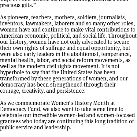
precious gifts.”
As pioneers, teachers, mothers, soldiers, journalists,
inventors, lawmakers, laborers and so many other roles,
women have and continue to make vital contributions to
American economic, political, and social life. Throughout
our history, women have not only advocated to secure
their own rights of suffrage and equal opportunity, but
were also early leaders in the abolitionist, temperance,
mental health, labor, and social reform movements, as
well as the modern civil rights movement. It is not
hyperbole to say that the United States has been
transformed by these generations of women, and our
democracy has been strengthened through their
courage, creativity, and persistence.
As we commemorate Women’s History Month at
Democracy Fund, we also want to take some time to
celebrate our incredible women-led and women-focused
grantees who today are continuing this long tradition of
public service and leadership.