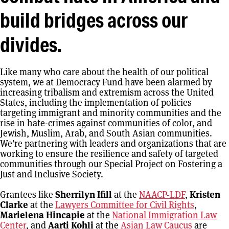
build bridges across our
divides.
Like many who care about the health of our political
system, we at Democracy Fund have been alarmed by
increasing tribalism and extremism across the United
States, including the implementation of policies
targeting immigrant and minority communities and the
rise in hate-crimes against communities of color, and
Jewish, Muslim, Arab, and South Asian communities.
We’re partnering with leaders and organizations that are
working to ensure the resilience and safety of targeted
communities through our Special Project on Fostering a
Just and Inclusive Society.
Grantees like
Sherrilyn Ifill
at the
NAACP-LDF
,
Kristen
Clarke
at the
Lawyers Committee for Civil Rights
,
Marielena Hincapie
at the
National Immigration Law
Center
, and
Aarti Kohli
at the
Asian Law Caucus
are