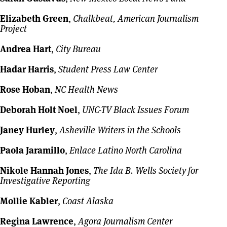
Elizabeth Green
,
Chalkbeat, American Journalism
Project
Andrea Hart
,
City Bureau
Hadar Harris
,
Student Press Law Center
Rose Hoban
,
NC Health News
Deborah Holt Noel
,
UNC-TV Black Issues Forum
Janey Hurley
,
Asheville Writers in the Schools
Paola Jaramillo
,
Enlace Latino North Carolina
Nikole Hannah Jones
,
The Ida B. Wells Society for
Investigative Reporting
Mollie Kabler
,
Coast Alaska
Regina Lawrence
,
Agora Journalism Center