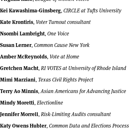
Kei Kawashima-Ginsberg
,
CIRCLE at Tufts University
Kate Krontiris
,
Voter Turnout consultant
Nsombi Lambright
,
One Voice
Susan Lerner
,
Common Cause New York
Amber McReynolds
,
Vote at Home
Gretchen Macht
,
RI VOTES at University of Rhode Island
Mimi Marziani
,
Texas Civil Rights Project
Terry Ao Minnis
,
Asian Americans for Advancing Justice
Mindy Moretti
,
Electionline
Jennifer Morrell
,
Risk-Limiting Audits consultant
Katy Owens Hubler
,
Common Data and Elections Process