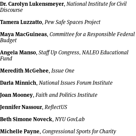
Dr. Carolyn Lukensmeyer
,
National Institute for Civil
Discourse
Tamera Luzzatto
,
Pew Safe Spaces Project
Maya MacGuineas
,
Committee for a Responsible Federal
Budget
Angela Manso
,
Staff Up Congress, NALEO Educational
Fund
Meredith McGehee
,
Issue One
Darla Minnich
,
National Issues Forum Institute
Joan Mooney
,
Faith and Politics Institute
Jennifer Nassour
,
ReflectUS
Beth Simone Noveck
,
NYU GovLab
Michelle Payne
,
Congressional Sports for Charity