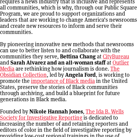
requires a news industry that is inclusive and represents
all communities, which is why, through our Public Square
Program, we are proud to support organizations and
leaders that are working to change America’s newsrooms
and create new resources to inform and serve their
communities.
By pioneering innovative new methods that newsrooms
can use to better listen to and collaborate with the
communities they serve,
Bettina Chang
at
CityBureau
and
Sarah Alvarez and an all-woman staff
at
Outlier
Media
are rethinking how journalism is done.
The
Obsidian Collection
, led by
Angela Ford
, is working to
promote the
importance of Black media
in the United
States, preserve the stories of Black communities
through archiving, and build a blueprint for future
generations in Black media.
Founded by
Nikole Hannah Jones
,
The Ida B. Wells
Society for Investigative Reporting
is dedicated to
increasing the number of and retaining reporters and
editors of color in the field of investigative reporting by
providing low-cost regional trainings in the use of