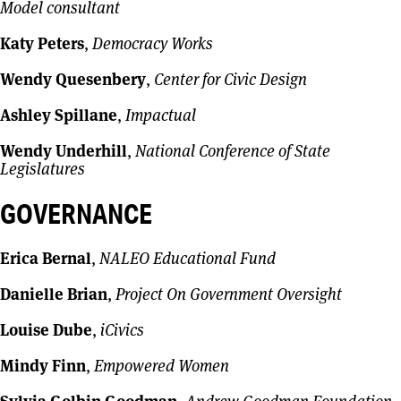
Model consultant
Katy Peters
,
Democracy Works
Wendy Quesenbery
,
Center for Civic Design
Ashley Spillane
,
Impactual
Wendy Underhill
,
National Conference of State
Legislatures
GOVERNANCE
Erica Bernal
,
NALEO Educational Fund
Danielle Brian
,
Project On Government Oversight
Louise Dube
,
iCivics
Mindy Finn
,
Empowered Women