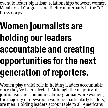
event to foster bipartisan relationships between women
Members of Congress and their counterparts in the D.C.
Press Corps.
Women journalists are
holding our leaders
accountable and creating
opportunities for the next
generation of reporters.
Women play a vital role in holding leaders accountable
once they’ve been elected. Although the majority of
journalism and communications graduates are women,
the majority of newsroom workers, particularly leaders,
are men. Holding leaders accountable to all Americans