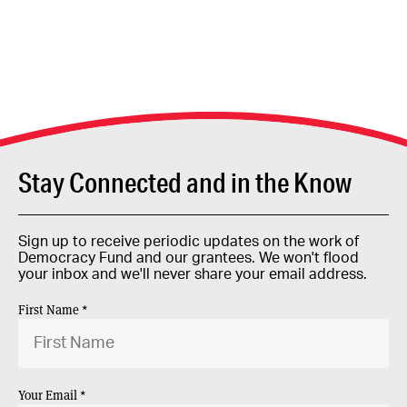
Stay Connected and in the Know
Sign up to receive periodic updates on the work of
Democracy Fund and our grantees. We won't flood
your inbox and we'll never share your email address.
First Name *
Your Email *