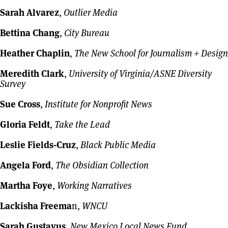
Sarah Alvarez
,
Outlier Media
Bettina Chang
,
City Bureau
Heather Chaplin
,
The New School for Journalism + Design
Meredith Clark
,
University of Virginia/ASNE Diversity
Survey
Sue Cross
,
Institute for Nonprofit News
Gloria Feldt
,
Take the Lead
Leslie Fields-Cruz
,
Black Public Media
Angela Ford
,
The Obsidian Collection
Martha Foye
,
Working Narratives
Lackisha Freema
n,
WNCU
Sarah Gustavus
,
New Mexico Local News Fund