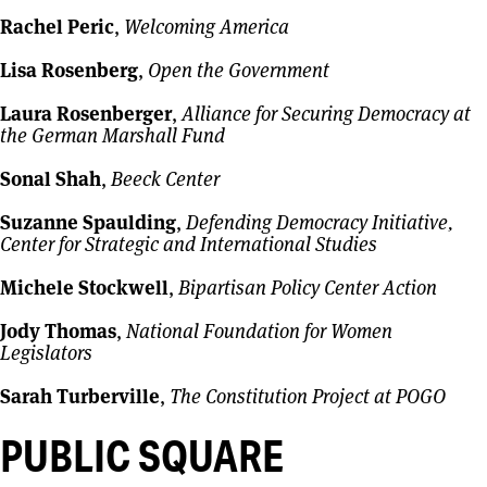
Rachel Peric
,
Welcoming America
Lisa Rosenberg
,
Open the Government
Laura Rosenberger
,
Alliance for Securing Democracy at
the German Marshall Fund
Sonal Shah
,
Beeck Center
Suzanne Spaulding
,
Defending Democracy Initiative,
Center for Strategic and International Studies
Michele Stockwell
,
Bipartisan Policy Center Action
Jody Thomas
,
National Foundation for Women
Legislators
Sarah Turberville
,
The Constitution Project at POGO
PUBLIC SQUARE