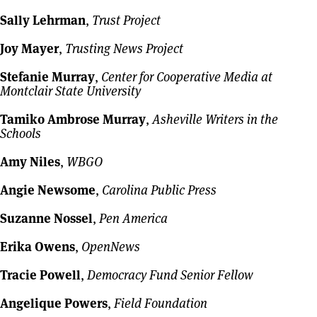
Sally Lehrman
,
Trust Project
Joy Mayer
,
Trusting News Project
Stefanie Murray
,
Center for Cooperative Media at
Montclair State University
Tamiko Ambrose Murray
,
Asheville Writers in the
Schools
Amy Niles
,
WBGO
Angie Newsome
,
Carolina Public Press
Suzanne Nossel
,
Pen America
Erika Owens
,
OpenNews
Tracie Powell
,
Democracy Fund Senior Fellow
Angelique Powers
,
Field Foundation