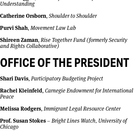
Understanding
Catherine Orsborn
,
Shoulder to Shoulder
Purvi Shah
,
Movement Law Lab
Shireen Zaman
,
Rise Together Fund (formerly Security
and Rights Collaborative)
OFFICE OF THE PRESIDENT
Shari Davis
,
Participatory Budgeting Project
Rachel Kleinfeld
,
Carnegie Endowment for International
Peace
Melissa Rodgers
,
Immigrant Legal Resource Center
Prof. Susan Stokes
–
Bright Lines Watch, University of
Chicago