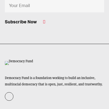
Subscribe Now
Democracy Fund is a foundation working to build an inclusive,
multiracial democracy that is open, just, resilient, and trustworthy.