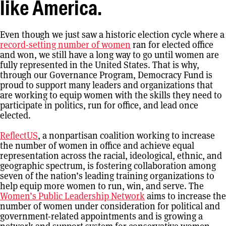
like America.
Even though we just saw a historic election cycle where a
record-setting number of women
ran for elected office
and won, we still have a long way to go until women are
fully represented in the United States. That is why,
through our Governance Program, Democracy Fund is
proud to support many leaders and organizations that
are working to equip women with the skills they need to
participate in politics, run for office, and lead once
elected.
ReflectUS
, a nonpartisan coalition working to increase
the number of women in office and achieve equal
representation across the racial, ideological, ethnic, and
geographic spectrum, is fostering collaboration among
seven of the nation’s leading training organizations to
help equip more women to run, win, and serve. The
Women’s Public Leadership Network
aims to increase the
number of women under consideration for political and
government-related appointments and is growing a