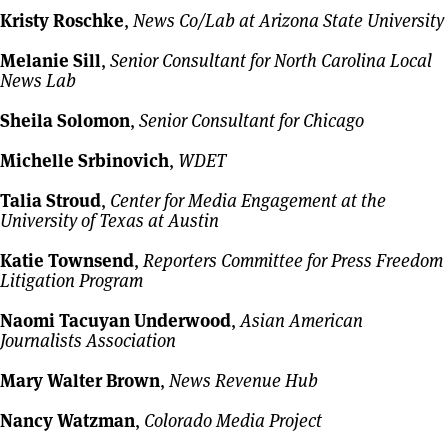
Kristy Roschke
,
News Co/Lab at Arizona State University
Melanie Sill
,
Senior Consultant for North Carolina Local
News Lab
Sheila Solomon
,
Senior Consultant for Chicago
Michelle Srbinovich
,
WDET
Talia Stroud
,
Center for Media Engagement at the
University of Texas at Austin
Katie Townsend
,
Reporters Committee for Press Freedom
Litigation Program
Naomi Tacuyan Underwood
,
Asian American
Journalists Association
Mary Walter Brown
,
News Revenue Hub
Nancy Watzman
,
Colorado Media Project