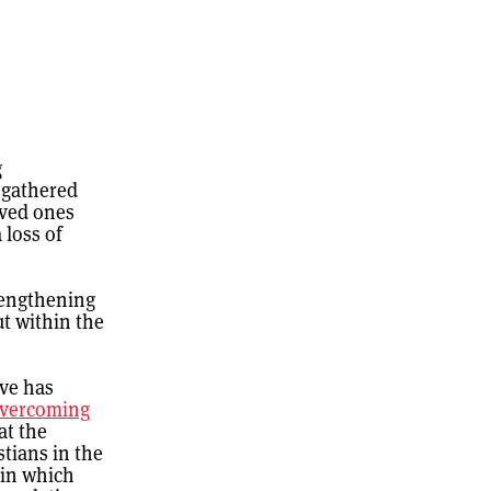
g
 gathered
oved ones
 loss of
trengthening
t within the
ive has
overcoming
at the
stians in the
 in which