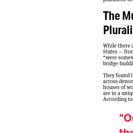
The Mu
Plural
While there 
States — fro
“were somewh
bridge-build
They found t
across denom
houses of wo
are in a uniq
According to
“O