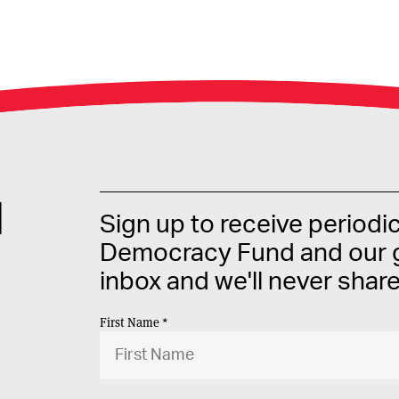
d
Sign up to receive periodi
Democracy Fund and our g
inbox and we'll never shar
First Name *