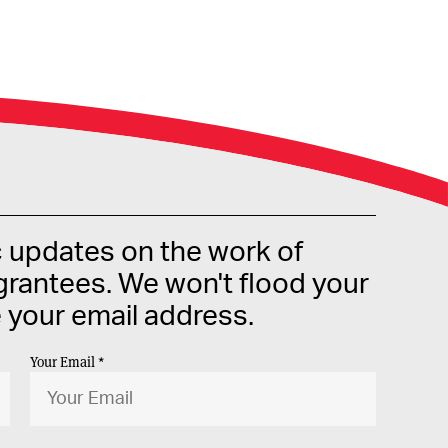
c updates on the work of
rantees. We won't flood your
e your email address.
Your Email *