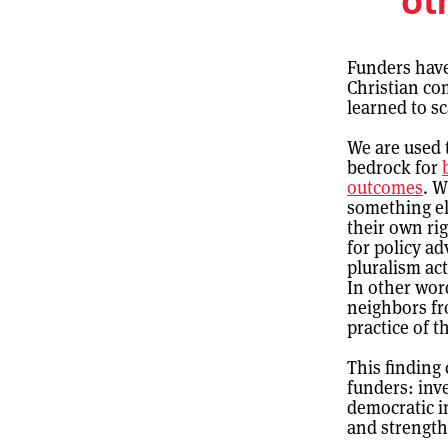
ot
Funders have 
Christian co
learned to s
We are used 
bedrock for
outcomes
. W
something el
their own ri
for policy ad
pluralism act
In other wor
neighbors fr
practice of t
This finding
funders: inv
democratic i
and strengthe