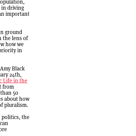
population,
 in driving
 an important
on ground
 the lens of
now how we
riority in
. Amy Black
ary 24th,
c Life in the
t from
 than 50
nes about how
of pluralism.
politics, the
 can
ore