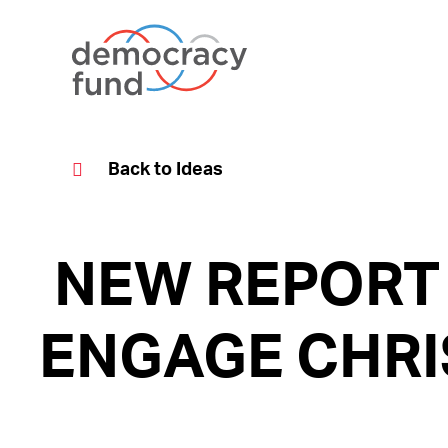
Skip
to
content
Back to Ideas
NEW REPORT
ENGAGE CHRI