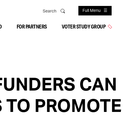
Full Menu
Search
O
FOR PARTNERS
VOTER STUDY GROUP
FUNDERS CAN
S TO PROMOTE