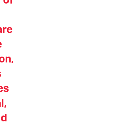
 of
are
e
on,
s
es
l,
nd