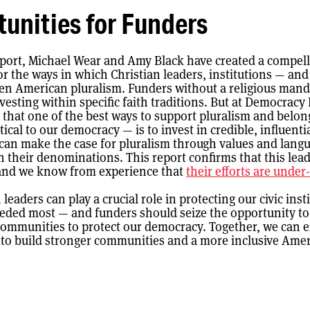
unities for Funders
eport, Michael Wear and Amy Black have created a compel
r the ways in which Christian leaders, institutions — an
en American pluralism. Funders without a religious mand
vesting within specific faith traditions. But at Democracy
 that one of the best ways to support pluralism and belo
tical to our democracy — is to invest in credible, influentia
can make the case for pluralism through values and langu
h their denominations. This report confirms that this lead
and we know from experience that
their efforts are unde
h leaders can play a crucial role in protecting our civic inst
eeded most — and funders should seize the opportunity t
communities to protect our democracy. Together, we can
s to build stronger communities and a more inclusive Amer