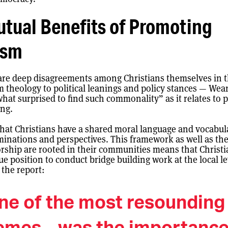
tual Benefits of Promoting
ism
are deep disagreements among Christians themselves in 
m theology to political leanings and policy stances — Wea
at surprised to find such commonality” as it relates to 
ing.
hat Christians have a shared moral language and vocabul
inations and perspectives. This framework as well as the
rship are rooted in their communities means that Christi
ue position to conduct bridge building work at the local le
 the report:
ne of the most resounding