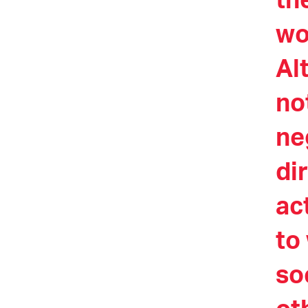
th
wo
Al
no
ne
di
ac
to
so