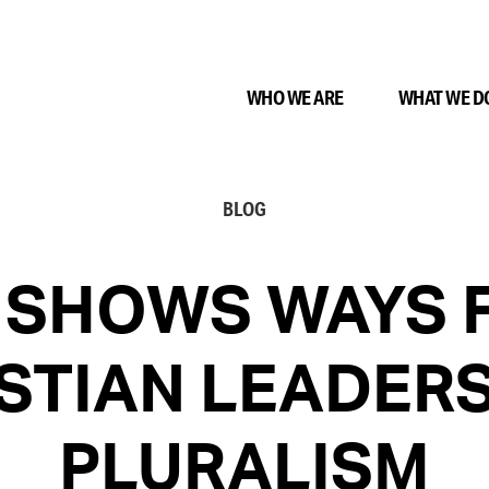
WHO WE ARE
WHAT WE D
BLOG
 SHOWS WAYS 
STIAN LEADER
PLURALISM