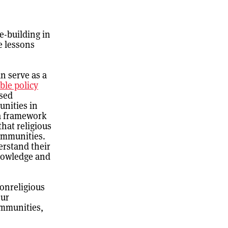
e-building in
e lessons
n serve as a
ble policy
ssed
unities in
 a framework
that religious
communities.
erstand their
knowledge and
nonreligious
our
ommunities,