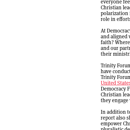
everyone fee
Christian lea
polarization
role in effor
At Democrac
and aligned v
faith? Where
and our part
their ministr
Trinity Foru
have conduct
Trinity Forum
United State
Democracy Fu
Christian le
they engage w
In addition t
report also 
empower Chri
pluralistic 