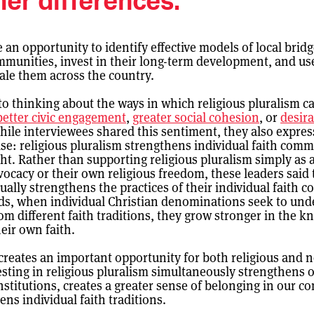
her differences.”
an opportunity to identify effective models of local bridg
mmunities, invest in their long-term development, and us
cale them across the country.
to thinking about the ways in which religious pluralism ca
better civic engagement
,
greater social cohesion
, or
desira
hile interviewees shared this sentiment, they also expre
se: religious pluralism strengthens individual faith comm
ght. Rather than supporting religious pluralism simply as
vocacy or their own religious freedom, these leaders said 
ually strengthens the practices of their individual faith 
ds, when individual Christian denominations seek to und
om different faith traditions, they grow stronger in the 
heir own faith.
 creates an important opportunity for both religious and 
esting in religious pluralism simultaneously strengthens 
nstitutions, creates a greater sense of belonging in our c
ns individual faith traditions.