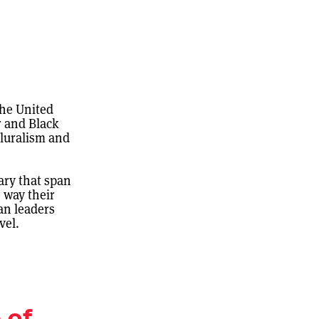
the United
r and Black
pluralism and
ary that span
 way their
an leaders
vel.