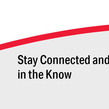
Stay Connected an
in the Know