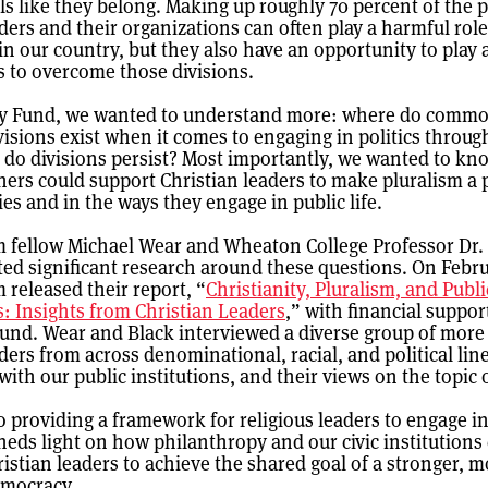
ls like they belong. Making up roughly 70 percent of the 
ders and their organizations can often play a harmful role
 in our country, but they also have an opportunity to play
ts to overcome those divisions.
y Fund, we wanted to understand more: where do comm
isions exist when it comes to engaging in politics through
 do divisions persist? Most importantly, we wanted to k
ners could support Christian leaders to make pluralism a p
ies and in the ways they engage in public life.
m fellow Michael Wear and Wheaton College Professor Dr
ed significant research around these questions. On Febru
 released their report, “
Christianity, Pluralism, and Publi
s: Insights from Christian Leaders
,” with financial suppor
nd. Wear and Black interviewed a diverse group of more
aders from across denominational, racial, and political li
ith our public institutions, and their views on the topic 
o providing a framework for religious leaders to engage in 
sheds light on how philanthropy and our civic institutions
stian leaders to achieve the shared goal of a stronger, m
democracy.