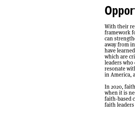
Opport
With their r
framework fo
can strength
away from in
have learned
which are cri
leaders who 
resonate wit
in America, 
In 2020, fait
when it is n
faith-based 
faith leader