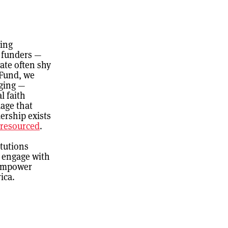
ling
d funders —
ate often shy
 Fund, we
nging —
l faith
age that
ership exists
r-resourced
.
itutions
o engage with
 empower
ica.