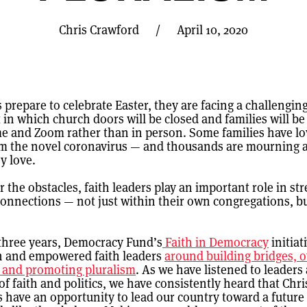
Chris Crawford
/
April 10, 2020
 prepare to celebrate Easter, they are facing a challengin
in which church doors will be closed and families will be
e and Zoom rather than in person. Some families have l
om the novel coronavirus — and thousands are mourning a
y love.
 the obstacles, faith leaders play an important role in s
nnections — not just within their own congregations, bu
 three years, Democracy Fund’s
Faith in Democracy
initiat
h and empowered faith leaders
around building bridges, 
, and promoting pluralism
. As we have listened to leaders 
of faith and politics, we have consistently heard that Chri
s have an opportunity to lead our country toward a future