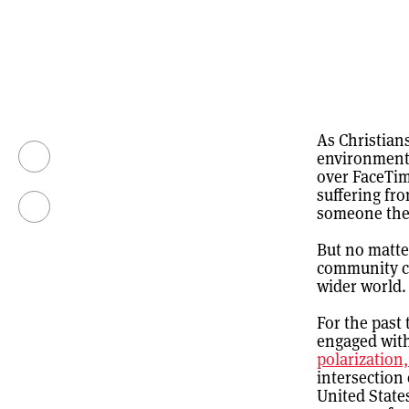
As Christians
environment 
over FaceTim
suffering fr
someone the
But no matter
community co
wider world.
For the past
engaged wit
polarization
intersection 
United State