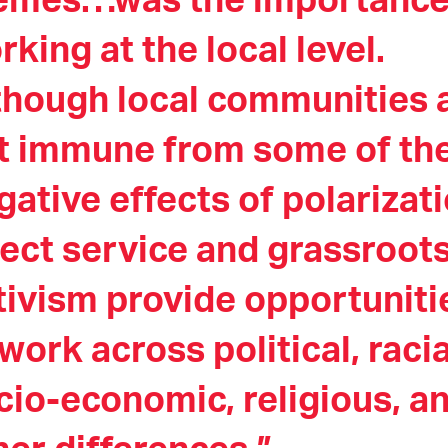
emes…was the importance
rking at the local level.
though local communities 
t immune from some of th
gative effects of polarizati
rect service and grassroot
tivism provide opportuniti
 work across political, racia
cio-economic, religious, a