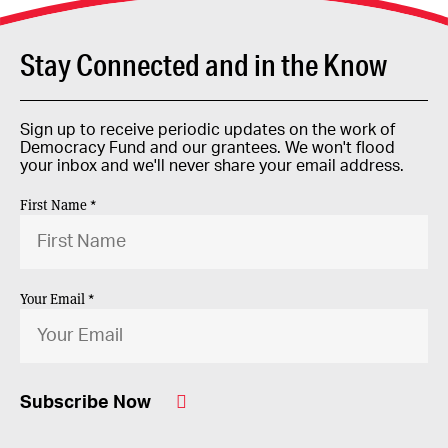
Stay Connected and in the Know
Sign up to receive periodic updates on the work of
Democracy Fund and our grantees. We won't flood
your inbox and we'll never share your email address.
First Name *
Your Email *
Subscribe Now