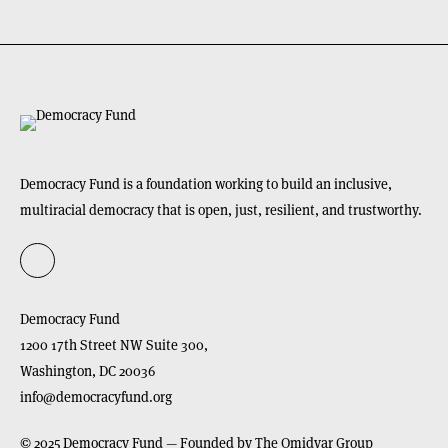
Democracy Fund is a foundation working to build an inclusive,
multiracial democracy that is open, just, resilient, and trustworthy.
Democracy Fund
1200 17th Street NW Suite 300,
Washington,
DC
20036
info@democracyfund.org
© 2025 Democracy Fund — Founded by The Omidyar Group