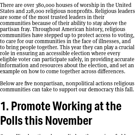
There are over 380,000 houses of worship in the United
States and 228,000 religious nonprofits. Religious leaders
are some of the most trusted leaders in their
communities because of their ability to stay above the
partisan fray. Throughout American history, religious
communities have stepped up to protect access to voting,
to care for our communities in the face of illnesses, and
to bring people together. This year they can play a crucial
role in ensuring an accessible election where every
eligible voter can participate safely, in providing accurate
information and resources about the election, and set an
example on how to come together across differences.
Below are five nonpartisan, nonpolitical actions religious
communities can take to support our democracy this fall.
1. Promote Working at the
Polls this November