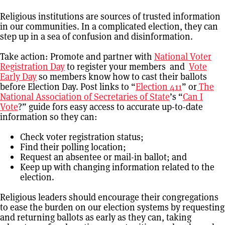
Religious institutions are sources of trusted information
in our communities. In a complicated election, they can
step up in a sea of confusion and disinformation.
Take action: Promote and partner with
National Voter
Registration Day
to register your members and
Vote
Early Day
so members know how to cast their ballots
before Election Day. Post links to “
Election 411
” or
The
National Association of Secretaries of State
’s “
Can I
Vote
?” guide fors easy access to accurate up-to-date
information so they can:
Check voter registration status;
Find their polling location;
Request an absentee or mail-in ballot; and
Keep up with changing information related to the
election.
Religious leaders should encourage their congregations
to ease the burden on our election systems by requesting
and returning ballots as early as they can, taking