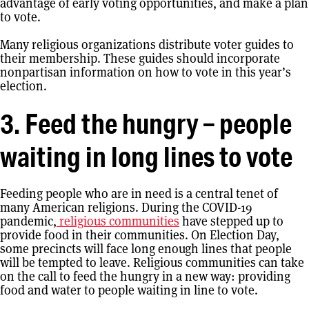
advantage of early voting opportunities, and make a plan
to vote.
Many religious organizations distribute voter guides to
their membership. These guides should incorporate
nonpartisan information on how to vote in this year’s
election.
3. Feed the hungry – people
waiting in long lines to vote
Feeding people who are in need is a central tenet of
many American religions. During the COVID-19
pandemic,
religious communities
have stepped up to
provide food in their communities. On Election Day,
some precincts will face long enough lines that people
will be tempted to leave. Religious communities can take
on the call to feed the hungry in a new way: providing
food and water to people waiting in line to vote.