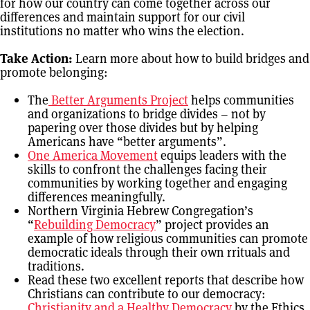
for how our country can come together across our
differences and maintain support for our civil
institutions no matter who wins the election.
Take Action:
Learn more about how to build bridges and
promote belonging:
The
Better Arguments Project
helps communities
and organizations to bridge divides – not by
papering over those divides but by helping
Americans have “better arguments”.
One America Movement
equips leaders with the
skills to confront the challenges facing their
communities by working together and engaging
differences meaningfully.
Northern Virginia Hebrew Congregation’s
“
Rebuilding Democracy
” project provides an
example of how religious communities can promote
democratic ideals through their own rrituals and
traditions.
Read these two excellent reports that describe how
Christians can contribute to our democracy:
Christianity and a Healthy Democracy
by the Ethics