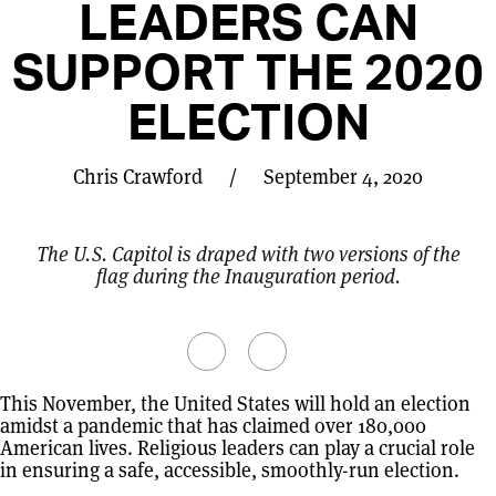
LEADERS CAN
SUPPORT THE 2020
ELECTION
Chris Crawford
/
September 4, 2020
The U.S. Capitol is draped with two versions of the
flag during the Inauguration period.
This November, the United States will hold an election
amidst a pandemic that has claimed over 180,000
American lives. Religious leaders can play a crucial role
in ensuring a safe, accessible, smoothly-run election.