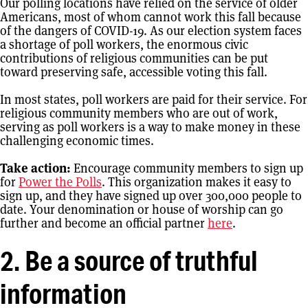
Our polling locations have relied on the service of older
Americans, most of whom cannot work this fall because
of the dangers of COVID-19. As our election system faces
a shortage of poll workers, the enormous civic
contributions of religious communities can be put
toward preserving safe, accessible voting this fall.
In most states, poll workers are paid for their service. For
religious community members who are out of work,
serving as poll workers is a way to make money in these
challenging economic times.
Take action:
Encourage community members to sign up
for
Power the Polls
. This organization makes it easy to
sign up, and they have signed up over 300,000 people to
date. Your denomination or house of worship can go
further and become an official partner
here
.
2. Be a source of truthful
information