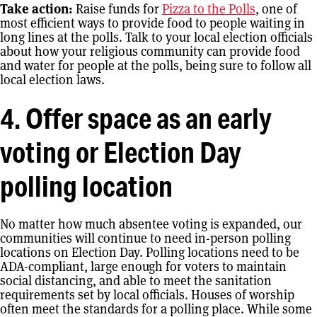
Take action:
Raise funds for
Pizza to the Polls
, one of
most efficient ways to provide food to people waiting in
long lines at the polls. Talk to your local election officials
about how your religious community can provide food
and water for people at the polls, being sure to follow all
local election laws.
4. Offer space as an early
voting or Election Day
polling location
No matter how much absentee voting is expanded, our
communities will continue to need in-person polling
locations on Election Day. Polling locations need to be
ADA-compliant, large enough for voters to maintain
social distancing, and able to meet the sanitation
requirements set by local officials. Houses of worship
often meet the standards for a polling place. While some