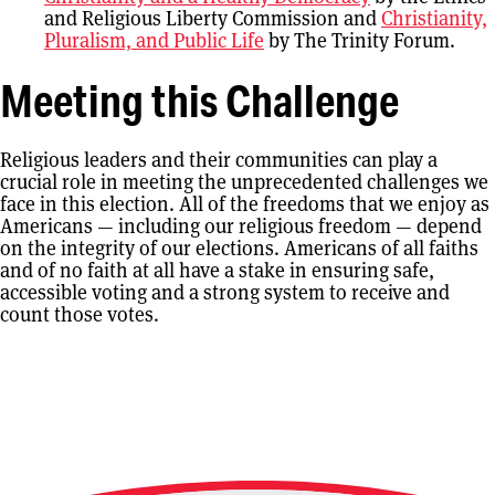
and Religious Liberty Commission and
Christianity,
Pluralism, and Public Life
by The Trinity Forum.
Meeting this Challenge
Religious leaders and their communities can play a
crucial role in meeting the unprecedented challenges we
face in this election. All of the freedoms that we enjoy as
Americans — including our religious freedom — depend
on the integrity of our elections. Americans of all faiths
and of no faith at all have a stake in ensuring safe,
accessible voting and a strong system to receive and
count those votes.