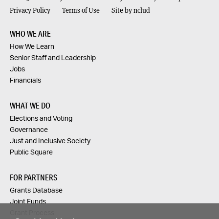
Privacy Policy
Terms of Use
Site by nclud
WHO WE ARE
How We Learn
Senior Staff and Leadership
Jobs
Financials
WHAT WE DO
Elections and Voting
Governance
Just and Inclusive Society
Public Square
FOR PARTNERS
Grants Database
Joint Funds
Grant Process