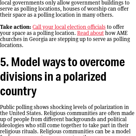
local governments only allow government buildings to
serve as polling locations, houses of worship can offer
their space as a polling location in many others.
Take action:
Call your local election officials
to offer
your space as a polling location.
Read about
how AME
churches in Georgia are stepping up to serve as polling
locations.
5. Model ways to overcome
divisions in a polarized
country
Public polling shows shocking levels of polarization in
the United States. Religious communities are often made
up of people from different backgrounds and political
ideologies who still come together to take part in their
religious rituals. Religious communities can be a model